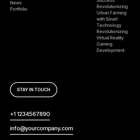
Success
News
Revolutionizing
Portfolio
Urban Farming
with Smart
Technology
Revolutionizing
Virtual Reality
Gaming
Development
STAY IN TOUCH
+1 1234567890
info@yourcompany.com