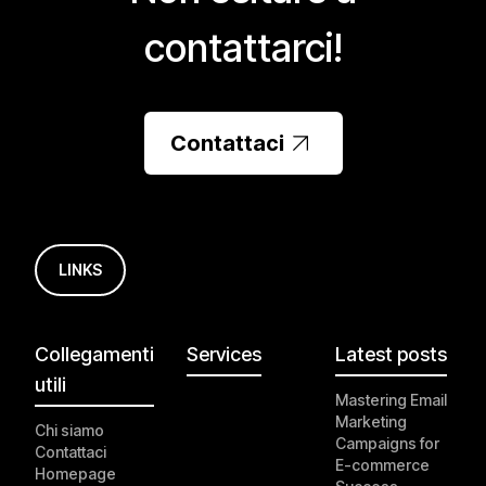
contattarci!
Contattaci
LINKS
Collegamenti
Services
Latest posts
utili
Mastering Email
Marketing
Chi siamo
Campaigns for
Contattaci
E-commerce
Homepage