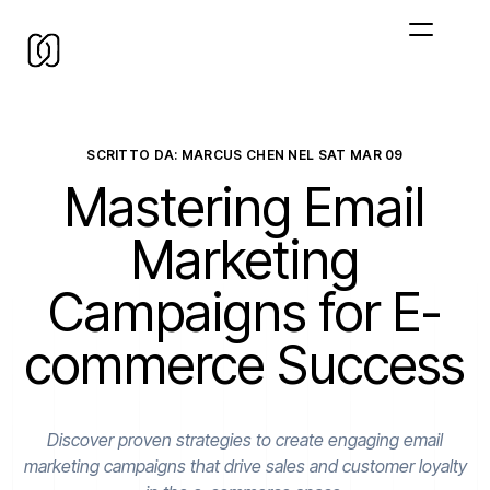
SCRITTO DA: MARCUS CHEN NEL
SAT MAR 09
Mastering Email
Marketing
Campaigns for E-
commerce Success
Discover proven strategies to create engaging email
marketing campaigns that drive sales and customer loyalty