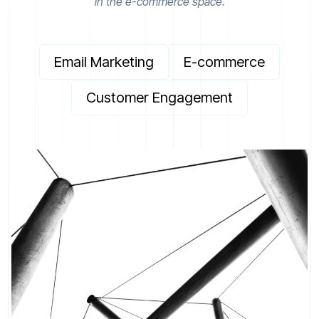
in the e-commerce space.
Email Marketing
E-commerce
Customer Engagement