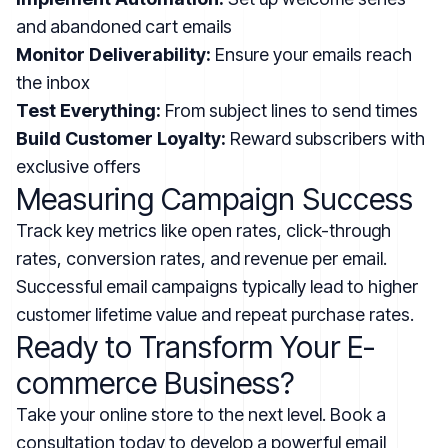
and abandoned cart emails
Monitor Deliverability:
Ensure your emails reach
the inbox
Test Everything:
From subject lines to send times
Build Customer Loyalty:
Reward subscribers with
exclusive offers
Measuring Campaign Success
Track key metrics like open rates, click-through
rates, conversion rates, and revenue per email.
Successful email campaigns typically lead to higher
customer lifetime value and repeat purchase rates.
Ready to Transform Your E-
commerce Business?
Take your online store to the next level. Book a
consultation today to develop a powerful email