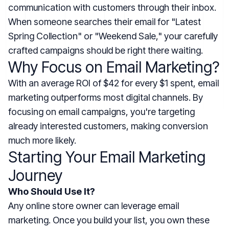
communication with customers through their inbox.
When someone searches their email for "Latest
Spring Collection" or "Weekend Sale," your carefully
crafted campaigns should be right there waiting.
Why Focus on Email Marketing?
With an average ROI of $42 for every $1 spent, email
marketing outperforms most digital channels. By
focusing on email campaigns, you're targeting
already interested customers, making conversion
much more likely.
Starting Your Email Marketing
Journey
Who Should Use It?
Any online store owner can leverage email
marketing. Once you build your list, you own these