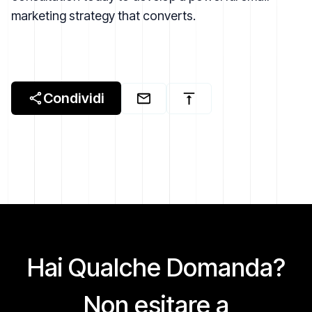
marketing strategy that converts.
Condividi
Hai Qualche Domanda?
Non esitare a